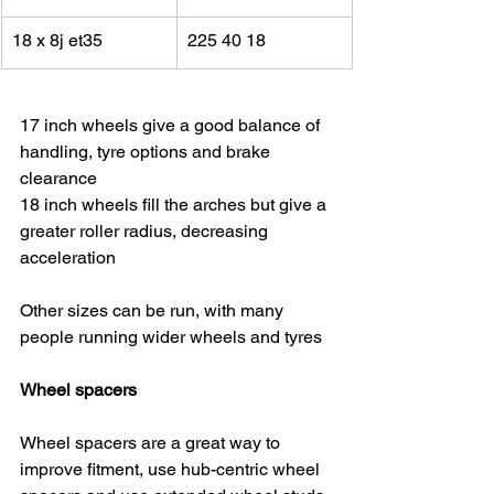
18 x 8j et35
225 40 18
17 inch wheels give a good balance of 
handling, tyre options and brake 
clearance
18 inch wheels fill the arches but give a 
greater roller radius, decreasing 
acceleration
Other sizes can be run, with many 
people running wider wheels and tyres
Wheel spacers
Wheel spacers are a great way to 
improve fitment, use hub-centric wheel 