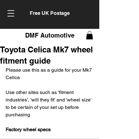
Free UK Postage
DMF Automotive
Toyota Celica Mk7 wheel
fitment guide
Please use this as a guide for your Mk7 
Celica
Use other sites such as 'fitment 
industries', 'will they fit' and 'wheel size' 
to be certain of your set up before 
purchasing
Factory wheel specs