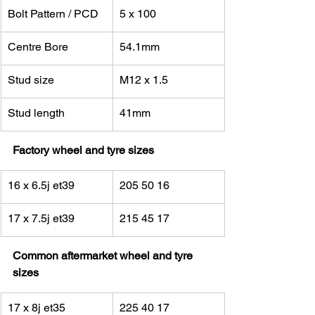
Bolt Pattern / PCD
5 x 100
Centre Bore
54.1mm
Stud size
M12 x 1.5
Stud length
41mm
Factory wheel and tyre sizes
16 x 6.5j et39
205 50 16
17 x 7.5j et39
215 45 17
Common aftermarket wheel and tyre 
sizes
17 x 8j et35
225 40 17