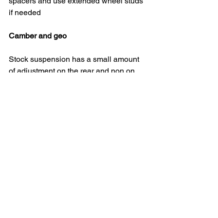
spacers and use extended wheel studs 
if needed
Camber and geo
Stock suspension has a small amount 
of adjustment on the rear and non on 
the front. Camber bolts can be bought 
for the front and adjustable camber 
arms for the rear. High quality coilovers 
will come with camber plates for the 
front strut tops
Lowering springs can be a cost 
effective away of lowering the car but 
don't offer any height adjustment to dial 
in the set up
Arch rolling